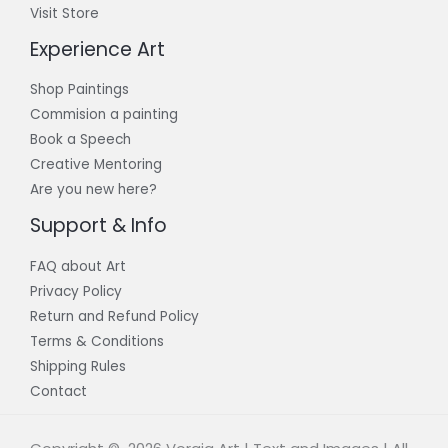
Visit Store
Experience Art
Shop Paintings
Commision a painting
Book a Speech
Creative Mentoring
Are you new here?
Support & Info
FAQ about Art
Privacy Policy
Return and Refund Policy
Terms & Conditions
Shipping Rules
Contact