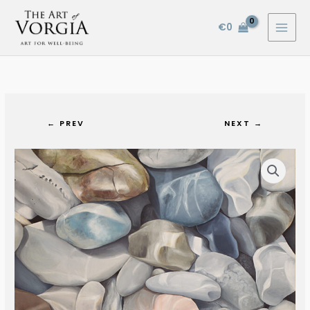
Skip
to
€
0
content
← PREV
NEXT →