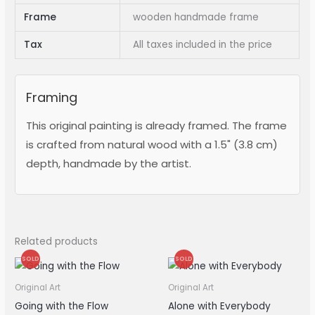
Frame
wooden handmade frame
Tax
All taxes included in the price
Framing
This original painting is already framed. The frame
is crafted from natural wood with a 1.5" (3.8 cm)
depth, handmade by the artist.
Related products
SOLD
SOLD
Original Art
Original Art
Going with the Flow
Alone with Everybody