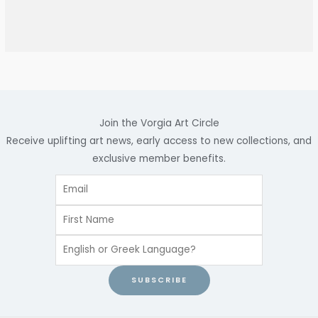
Join the Vorgia Art Circle
Receive uplifting art news, early access to new collections, and
exclusive member benefits.
SUBSCRIBE