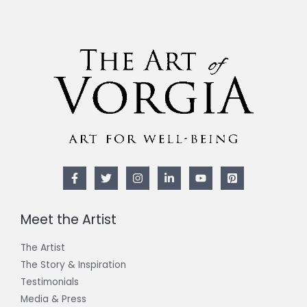
Meet the Artist
The Artist
The Story & Inspiration​
Testimonials
Media & Press