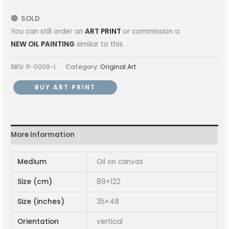
🔴 SOLD
You can still order an
ART PRINT
or commission a
NEW OIL PAINTING
similar to this.
SKU:
R-0008-L
Category:
Original Art
BUY ART PRINT
More Information
Medium
Oil on canvas
Size (cm)
89×122
Size (inches)
35×48
Orientation
vertical