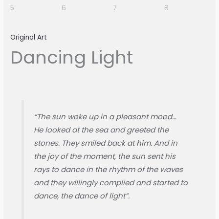
Original Art
Dancing Light
“The sun woke up in a pleasant mood…
He looked at the sea and greeted the
stones. They smiled back at him. And in
the joy of the moment, the sun sent his
rays to dance in the rhythm of the waves
and they willingly complied and started to
dance, the dance of light”.​