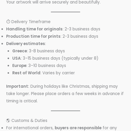
Your artwork will arrive securely and beautifully.
⏱️ Delivery Timeframe
Handling time for originals
: 2-3 business days
Production time for prints
: 2-3 business days
Delivery estimates
:
Greece
: 3-8 business days
USA
: 3–15 business days (typically under 8)
Europe
: 3–10 business days
Rest of World
: Varies by carrier
Important:
During holidays like Christmas, shipping may
take longer. Please place orders a few weeks in advance if
timing is critical.
🌎 Customs & Duties
For international orders,
buyers are responsible
for any