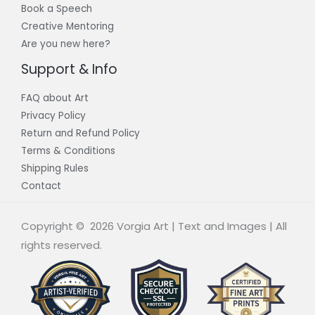
Book a Speech
Creative Mentoring
Are you new here?
Support & Info
FAQ about Art
Privacy Policy
Return and Refund Policy
Terms & Conditions
Shipping Rules
Contact
Copyright © 2026 Vorgia Art | Text and Images | All
rights reserved.