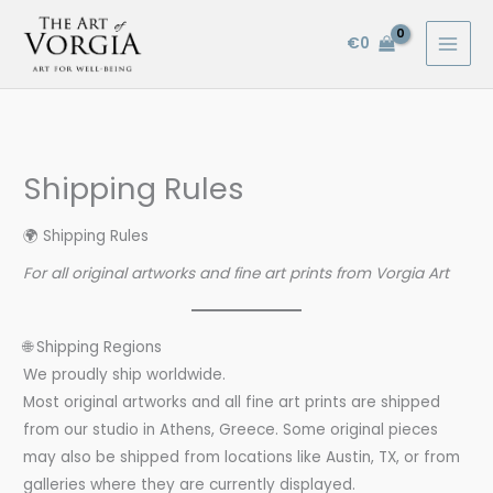
Skip
to
€
0
content
Shipping Rules
🌍 Shipping Rules
For all original artworks and fine art prints from Vorgia Art
🌐 Shipping Regions
We proudly ship worldwide.
Most original artworks and all fine art prints are shipped
from our studio in Athens, Greece. Some original pieces
may also be shipped from locations like Austin, TX, or from
galleries where they are currently displayed.