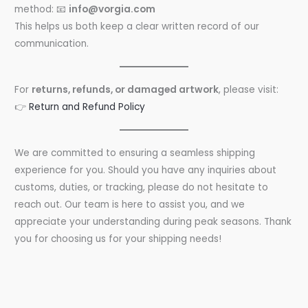
method: 📧
info@vorgia.com
This helps us both keep a clear written record of our
communication.
For
returns, refunds, or damaged artwork
, please visit:
👉
Return and Refund Policy
We are committed to ensuring a seamless shipping
experience for you. Should you have any inquiries about
customs, duties, or tracking, please do not hesitate to
reach out. Our team is here to assist you, and we
appreciate your understanding during peak seasons. Thank
you for choosing us for your shipping needs!