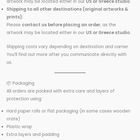
artwork may be located either in our
US or Greece studio
.
Shipping to all other destinations (
original artworks &
prints
):
Please
contact us before placing an order
, as the
artwork may be located either in our
US or Greece studio
.
Shipping costs vary depending on destination and carrier.
You’ll find out more after you communicate directly with
us.
📦 Packaging
All orders are packed with extra care and layers of
protection using:
Hard paper rolls or flat packaging (in some cases wooden
crate)
Plastic wrap
Extra layers and padding