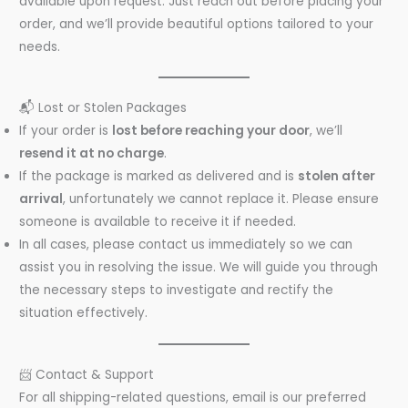
available upon request. Just reach out before placing your
order, and we’ll provide beautiful options tailored to your
needs.
📬 Lost or Stolen Packages
If your order is
lost before reaching your door
, we’ll
resend it at no charge
.
If the package is marked as delivered and is
stolen after
arrival
, unfortunately we cannot replace it. Please ensure
someone is available to receive it if needed.
In all cases, please contact us immediately so we can
assist you in resolving the issue. We will guide you through
the necessary steps to investigate and rectify the
situation effectively.
📨 Contact & Support
For all shipping-related questions, email is our preferred