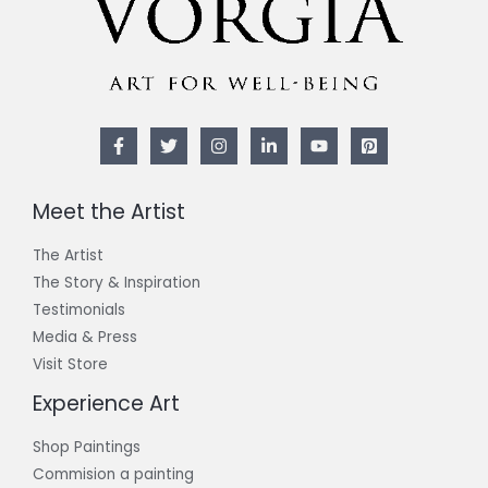
Meet the Artist
The Artist
The Story & Inspiration​
Testimonials
Media & Press
Visit Store
Experience Art
Shop Paintings
Commision a painting