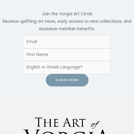
Join the Vorgia Art Circle
Receive uplifting art news, early access to new collections, and
exclusive member benefits.
SUBSCRIBE