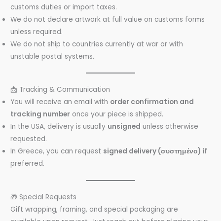
customs duties or import taxes.
We do not declare artwork at full value on customs forms
unless required.
We do not ship to countries currently at war or with
unstable postal systems.
📩 Tracking & Communication
You will receive an email with
order confirmation and
tracking number
once your piece is shipped.
In the USA, delivery is usually
unsigned
unless otherwise
requested.
In Greece, you can request
signed delivery (συστημένο)
if
preferred.
🎁 Special Requests
Gift wrapping, framing, and special packaging are