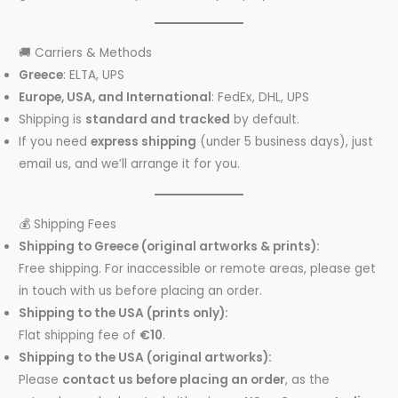
🚚 Carriers & Methods
Greece
: ELTA, UPS
Europe, USA, and International
: FedEx, DHL, UPS
Shipping is
standard and tracked
by default.
If you need
express shipping
(under 5 business days), just
email us, and we’ll arrange it for you.
💰 Shipping Fees
Shipping to Greece (original artworks & prints):
Free shipping. For inaccessible or remote areas, please get
in touch with us before placing an order.
Shipping to the USA (prints only):
Flat shipping fee of
€10
.
Shipping to the USA (original artworks):
Please
contact us before placing an order
, as the