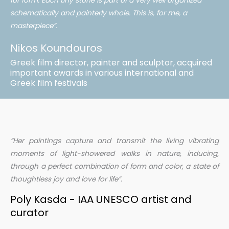
for form. Each tiny stone is part of a very well organized
schematically and painterly whole. This is, for me, a
masterpiece”.
Nikos Koundouros
Greek film director, painter and sculptor, acquired
important awards in various international and
Greek film festivals
“Her paintings capture and transmit the living vibrating
moments of light-showered walks in nature, inducing,
through a perfect combination of form and color, a state of
thoughtless joy and love for life”.
Poly Kasda - IAA UNESCO artist and
curator