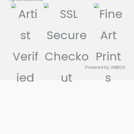
Powered by
UNIBOX