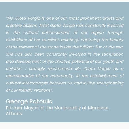
“Ms. Giota Vorgia is one of our most prominent artists and
creative citizens. Artist Giota Vorgia was constantly involved
in the cultural enhancement of our region through
exhibitions of her excellent paintings capturing the beauty
of the stillness of the stone inside the brilliant flux of the sea.
She has also been constantly involved in the stimulation
and development of the creative potential of our youth and
children. I strongly recommend Ms. Giota Vorgia as a
representative of our community, in the establishment of
cultural interchanges between us and in the strengthening
of our friendly relations”.
George Patoulis
Former Mayor of the Municipality of Maroussi,
Athens