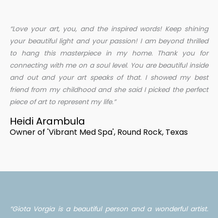
“Love your art, you, and the inspired words! Keep shining
your beautiful light and your passion! I am beyond thrilled
to hang this masterpiece in my home. Thank you for
connecting with me on a soul level. You are beautiful inside
and out and your art speaks of that. I showed my best
friend from my childhood and she said I picked the perfect
piece of art to represent my life.”
Heidi Arambula
Owner of 'Vibrant Med Spa', Round Rock, Texas
“Giota Vorgia is a beautiful person and a wonderful artist.