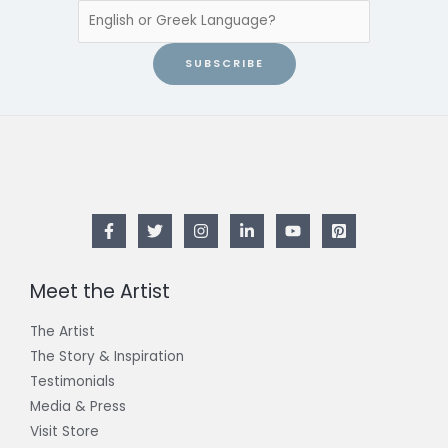
SUBSCRIBE
Meet the Artist
The Artist
The Story & Inspiration​
Testimonials
Media & Press
Visit Store