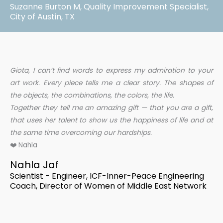
Suzanne Burton M, Quality Improvement Specialist,
City of Austin, TX
Giota, I can’t find words to express my admiration to your
art work. Every piece tells me a clear story. The shapes of
the objects, the combinations, the colors, the life.
Together they tell me an amazing gift — that you are a gift,
that uses her talent to show us the happiness of life and at
the same time overcoming our hardships.
❤️ Nahla
Nahla Jaf
Scientist - Engineer, ICF-Inner-Peace Engineering
Coach, Director of Women of Middle East Network