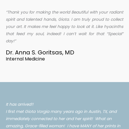
“Thank you for making the world Beautiful with your radiant
spirit and talented hands, Giota. I am truly proud to collect
your art. It makes me feel happy to look at it. Like hyacinths
that feed my soul, indeed! I can’t wait for that “Special”
day!”
Dr. Anna S. Goritsas, MD
Internal Medicine
It has arrived!!
I first met Giota Vorgia many years ago in Austin, TX, and
immediately connected to her and her spirit! What an
amazing, Grace-filled woman! I have MANY of her prints in