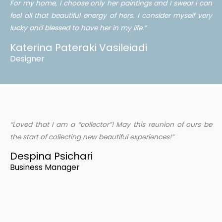
For my home, I choose only her paintings and I swear I can
feel all that beautiful energy of hers. I consider myself very
lucky and blessed to have her in my life.”
Katerina Pateraki Vasileiadi
Designer
“Loved that I am a “collector”! May this reunion of ours be
the start of collecting new beautiful experiences!”
Despina Psichari
Business Manager