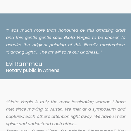
“I was much more than honoured by this amazing artist
and this gentle gentle soul, Giota Vorgia, to be chosen to
acquire the original painting of this literally masterpiece.
“Dancing Light”… The art will save our kindness….”
Evi Rammou
Notary public in Athens
“Giota Vorgia is truly the most fascinating woman I have
met since moving to Austin. We met at a symposium and
captured each other’s attention right away. We have similar
spirits and understood each other….