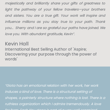
majestically and brilliantly share your gifts of greatness to
light the pathway of your fellow travelers—your brothers
and sisters. You are a true gift. Your work will inspire and
influence millions as you stay true to your path. Thank
you… Sherry and I are so grateful our paths have joined. We
love you. With abundant gratitude, Kevin”.
Kevin Hall
International Best Selling Author of 'Aspire;
Discovering your purpose through the power of
words'​
“
Giota has an emotional
relation
with her work, her work
induces a kind of love. There is a structural setting of
shapes, a painterly structure where nothing is lost. There is a
ruthless organization which I admire tremendously. A love