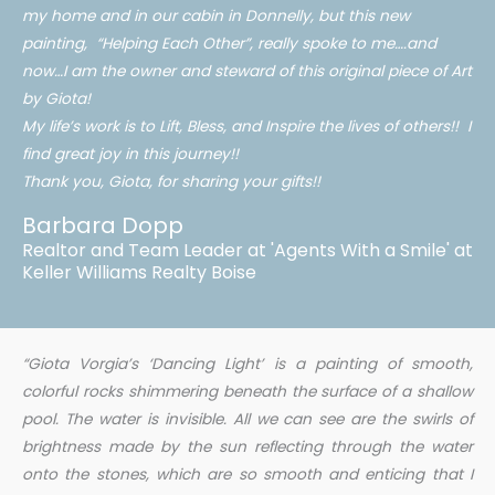
my home and in our cabin in Donnelly, but this new
painting, “Helping Each Other”, really spoke to me….and
now…I am the owner and steward of this original piece of Art
by Giota!
My life’s work is to Lift, Bless, and Inspire the lives of others!! I
find great joy in this journey!!
Thank you, Giota, for sharing your gifts!!
Barbara Dopp
Realtor and Team Leader at 'Agents With a Smile' at
Keller Williams Realty Boise
“Giota
Vorgia’s
‘Dancing Light’ is a painting of smooth,
colorful rocks shimmering beneath the surface of a shallow
pool. The water is invisible. All we can see are the swirls of
brightness made by the sun reflecting through the water
onto the stones, which are so smooth and enticing that I