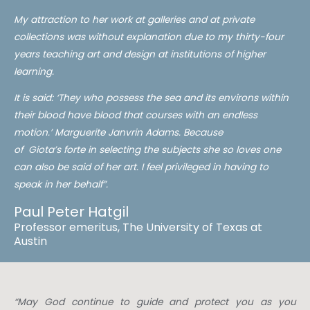
My attraction to her work at galleries and at private
collections was without explanation due to my thirty-four
years teaching art and design at institutions of higher
learning.
It is said: ‘They who possess the sea and its environs within
their blood have blood that courses with an endless
motion.’ Marguerite Janvrin Adams. Because
of
Giota’s
forte in selecting the subjects she so loves one
can also be said of her art. I feel privileged in having to
speak
in
her behalf”.
Paul Peter Hatgil
Professor emeritus, The University of Texas at
Austin
“May God continue to guide and protect you as you