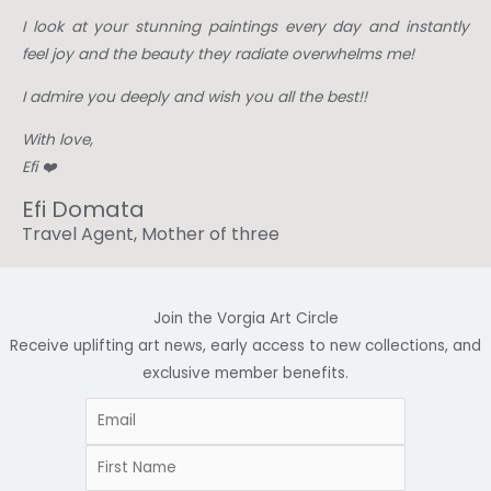
I look at your stunning paintings every day and instantly
feel joy and the beauty they radiate overwhelms me!
I admire you deeply and wish you all the best!!
With love,
Efi ❤️
Efi Domata
Travel Agent, Mother of three
Join the Vorgia Art Circle
Receive uplifting art news, early access to new collections, and
exclusive member benefits.