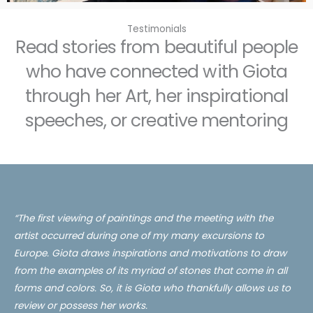
Testimonials
Read stories from beautiful people
who have connected with Giota
through her Art, her inspirational
speeches, or creative mentoring
“The first viewing of paintings and the meeting with the
artist occurred during one of my many excursions to
Europe. Giota draws inspirations and motivations to draw
from the examples of its myriad of stones that come in all
forms and colors. So, it is
Giota
who thankfully allows us to
review or possess her works.