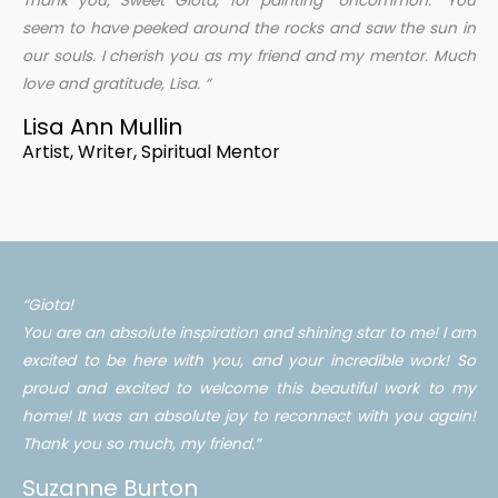
Thank you, Sweet Giota, for painting “Uncommon.” You
seem to have peeked around the rocks and saw the sun in
our souls. I cherish you as my friend and my mentor. Much
love and gratitude, Lisa. “
Lisa Ann Mullin
Artist, Writer, Spiritual Mentor
“Giota!
You are an absolute inspiration and shining star to me! I am
excited to be here with you, and your incredible work! So
proud and excited to welcome this beautiful work to my
home! It was an absolute joy to reconnect with you again!
Thank you so much, my friend.”
Suzanne Burton