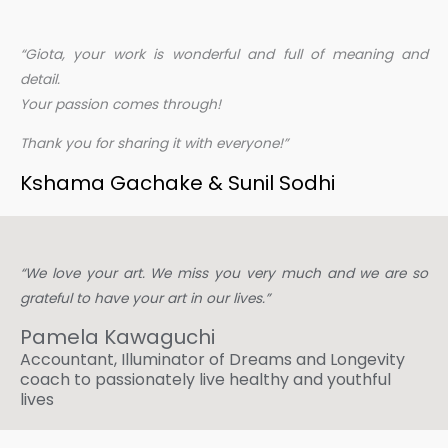
“Giota, your work is wonderful and full of meaning and
detail.
Your passion comes through!
Thank you for sharing it with everyone!”
Kshama Gachake
& Sunil Sodhi
“We love your art. We miss you very much and we are so
grateful to have your art in our lives.”
Pamela Kawaguchi​
Accountant, Illuminator of Dreams and Longevity
coach to passionately live healthy and youthful
lives​