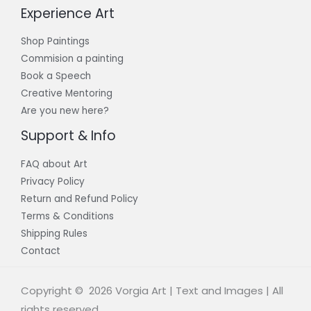
Experience Art
Shop Paintings
Commision a painting
Book a Speech
Creative Mentoring
Are you new here?
Support & Info
FAQ about Art
Privacy Policy
Return and Refund Policy
Terms & Conditions
Shipping Rules
Contact
Copyright © 2026 Vorgia Art | Text and Images | All
rights reserved.