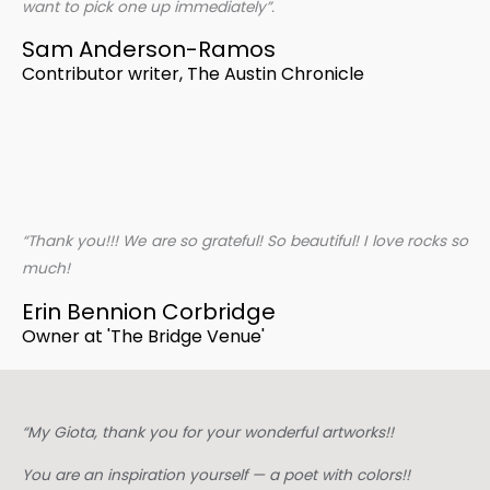
want to pick one up immediately”.
Sam Anderson-Ramos
Contributor writer, The Austin Chronicle
“Thank you!!! We are so grateful! So beautiful! I love rocks so
much!
Erin Bennion Corbridge
Owner at 'The Bridge Venue'
“My Giota, thank you for your wonderful artworks!!
You are an inspiration yourself — a poet with colors!!