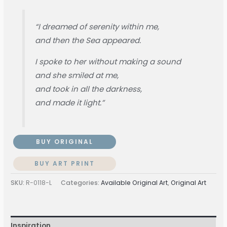
“I dreamed of serenity within me,
and then the Sea appeared.
I spoke to her without making a sound
and she smiled at me,
and took in all the darkness,
and made it light.”
BUY ORIGINAL
BUY ART PRINT
SKU:
R-0118-L
Categories:
Available Original Art
,
Original Art
Inspiration