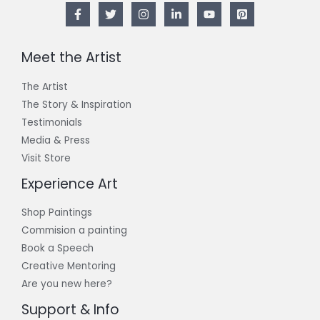
Meet the Artist
The Artist
The Story & Inspiration​
Testimonials
Media & Press
Visit Store
Experience Art
Shop Paintings
Commision a painting
Book a Speech
Creative Mentoring
Are you new here?
Support & Info