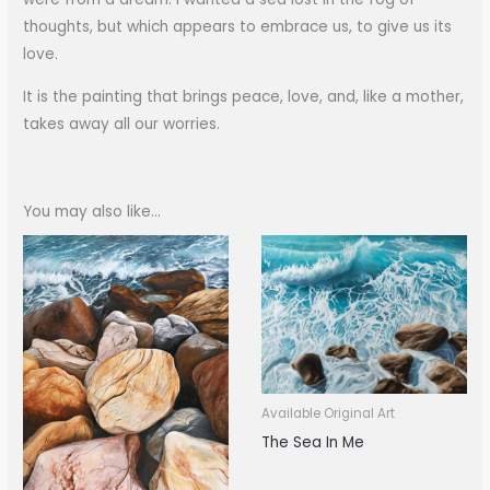
thoughts, but which appears to embrace us, to give us its
love.
It is the painting that brings peace, love, and, like a mother,
takes away all our worries.
You may also like…
Available Original Art
The Sea In Me