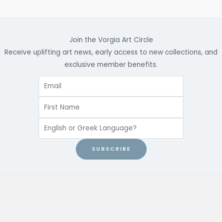
Join the Vorgia Art Circle
Receive uplifting art news, early access to new collections, and
exclusive member benefits.
SUBSCRIBE