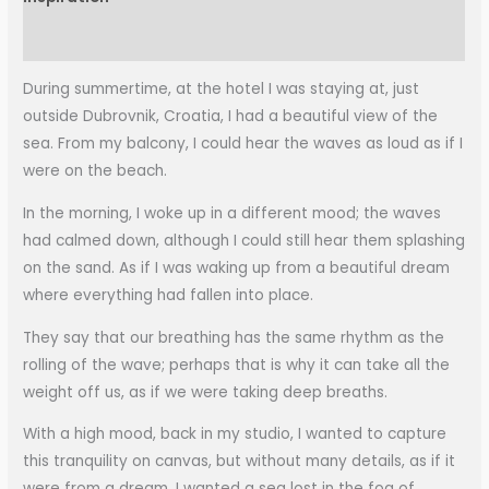
More Information
During summertime, at the hotel I was staying at, just
outside Dubrovnik, Croatia, I had a beautiful view of the
sea. From my balcony, I could hear the waves as loud as if I
were on the beach.
In the morning, I woke up in a different mood; the waves
had calmed down, although I could still hear them splashing
on the sand. As if I was waking up from a beautiful dream
where everything had fallen into place.
They say that our breathing has the same rhythm as the
rolling of the wave; perhaps that is why it can take all the
weight off us, as if we were taking deep breaths.
With a high mood, back in my studio, I wanted to capture
this tranquility on canvas, but without many details, as if it
were from a dream. I wanted a sea lost in the fog of