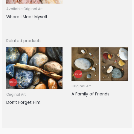
Available Original Art
Where I Meet Myself
Related products
SOLD
SOLD
Original Art
A Family of Friends
Original Art
Don’t Forget Him