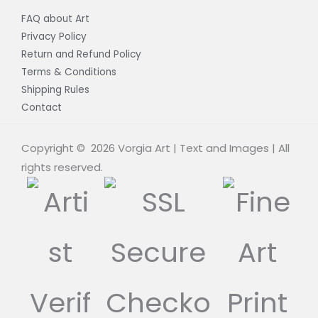
FAQ about Art
Privacy Policy
Return and Refund Policy
Terms & Conditions
Shipping Rules
Contact
Copyright © 2026 Vorgia Art | Text and Images | All
rights reserved.