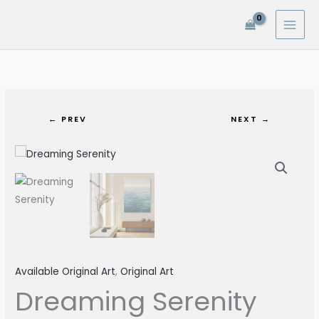
Skip
to
content
← PREV
NEXT →
Available Original Art
,
Original Art
Dreaming Serenity