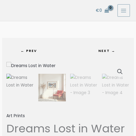
Skip
€
0
to
content
← PREV
NEXT →
Dreams
Lost
in
Water
quantity
Art Prints
Dreams Lost in Water