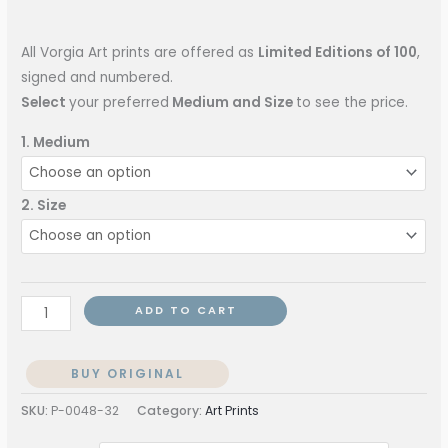
All Vorgia Art prints are offered as
Limited Editions of 100
,
signed and numbered.
Select
your preferred
Medium and Size
to see the price.
1. Medium
2. Size
ADD TO CART
BUY ORIGINAL
SKU:
P-0048-32
Category:
Art Prints