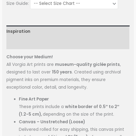
Size Guide:
Inspiration
More Information
Choose your Medium!
All Vorgia Art prints are
museum-quality giclée prints
,
designed to last over
150 years
. Created using archival
pigment inks on premium materials, they ensure
exceptional color, detail, and longevity.
Fine Art Paper
These prints include a
white border of 0.5″ to 2″
(1.2-5 cm),
depending on the size of the print.
Canvas – Unstretched (Loose)
Delivered rolled for easy shipping, this canvas print