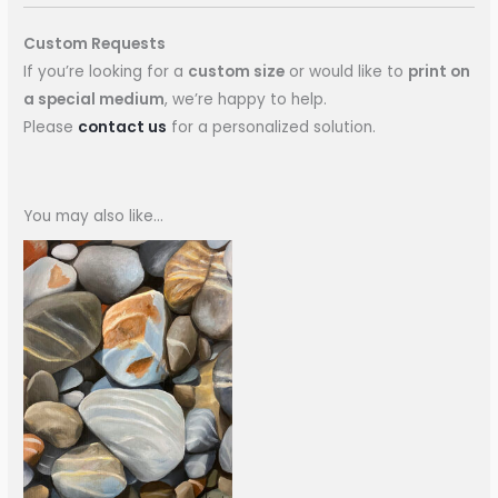
Custom Requests
If you’re looking for a
custom size
or would like to
print on
a special medium
, we’re happy to help.
Please
contact us
for a personalized solution.
You may also like…