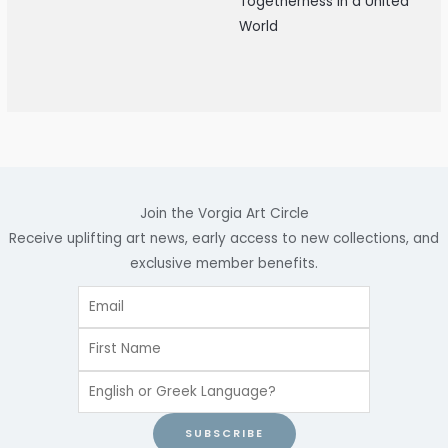
Togetherness in a United
World
Join the Vorgia Art Circle
Receive uplifting art news, early access to new collections, and
exclusive member benefits.
SUBSCRIBE