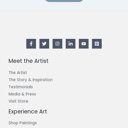
Meet the Artist
The Artist
The Story & Inspiration​
Testimonials
Media & Press
Visit Store
Experience Art
Shop Paintings