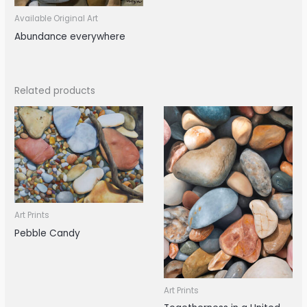
Available Original Art
Abundance everywhere
Related products
Art Prints
Pebble Candy
Art Prints