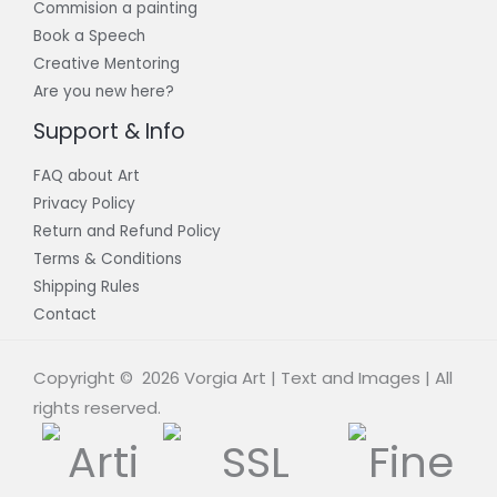
Commision a painting
Book a Speech
Creative Mentoring
Are you new here?
Support & Info
FAQ about Art
Privacy Policy
Return and Refund Policy
Terms & Conditions
Shipping Rules
Contact
Copyright © 2026 Vorgia Art | Text and Images | All
rights reserved.