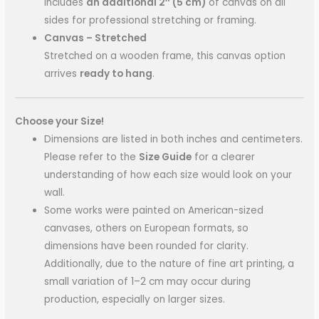
includes
an additional 2″ (5 cm)
of canvas on all
sides for professional stretching or framing.
Canvas – Stretched
Stretched on a wooden frame, this canvas option
arrives
ready to hang
.
Choose your Size!
Dimensions are listed in both inches and centimeters.
Please refer to the
Size Guide
for a clearer
understanding of how each size would look on your
wall.
Some works were painted on American-sized
canvases, others on European formats, so
dimensions have been rounded for clarity.
Additionally, due to the nature of fine art printing, a
small variation of 1–2 cm may occur during
production, especially on larger sizes.