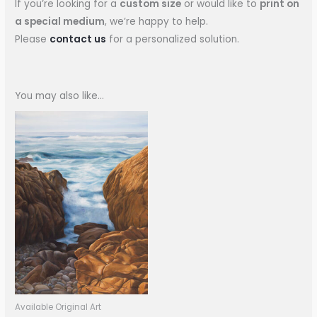
If you’re looking for a
custom size
or would like to
print on
a special medium
, we’re happy to help.
Please
contact us
for a personalized solution.
You may also like…
Available Original Art