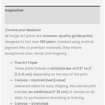
Inspiration
More Information
Choose your Medium!
All Vorgia Art prints are
museum-quality giclée prints
,
designed to last over
150 years
. Created using archival
pigment inks on premium materials, they ensure
exceptional color, detail, and longevity.
Fine Art Paper
These prints include a
white border of 0.5″ to 2″
(1.2-5 cm),
depending on the size of the print.
Canvas – Unstretched (Loose)
Delivered rolled for easy shipping, this canvas print
includes
an additional 2″ (5 cm)
of canvas on all
sides for professional stretching or framing.
Canvas – Stretched