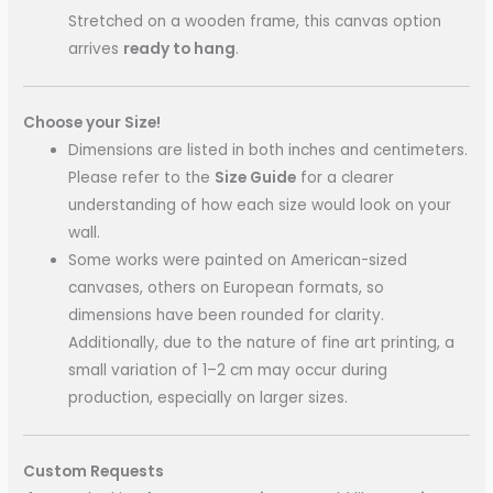
Stretched on a wooden frame, this canvas option
arrives
ready to hang
.
Choose your Size!
Dimensions are listed in both inches and centimeters.
Please refer to the
Size Guide
for a clearer
understanding of how each size would look on your
wall.
Some works were painted on American-sized
canvases, others on European formats, so
dimensions have been rounded for clarity.
Additionally, due to the nature of fine art printing, a
small variation of 1–2 cm may occur during
production, especially on larger sizes.
Custom Requests