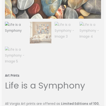
Art Prints
Life is a Symphony
All Vorgia Art prints are offered as
Limited Editions of 100
,