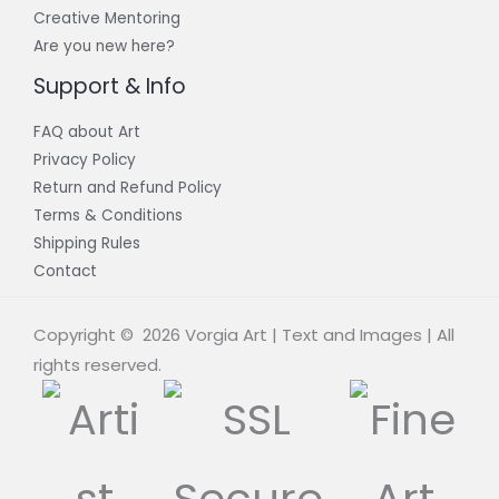
Creative Mentoring
Are you new here?
Support & Info
FAQ about Art
Privacy Policy
Return and Refund Policy
Terms & Conditions
Shipping Rules
Contact
Copyright © 2026 Vorgia Art | Text and Images | All
rights reserved.