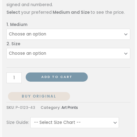
signed and numbered.
Select
your preferred
Medium and Size
to see the price.
1. Medium
2. Size
ADD TO CART
BUY ORIGINAL
SKU:
P-0123-43
Category:
Art Prints
Size Guide: