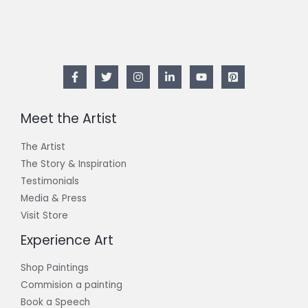
Meet the Artist
The Artist
The Story & Inspiration​
Testimonials
Media & Press
Visit Store
Experience Art
Shop Paintings
Commision a painting
Book a Speech