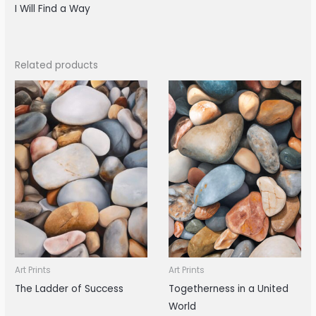
I Will Find a Way
Related products
Art Prints
Art Prints
The Ladder of Success
Togetherness in a United
World