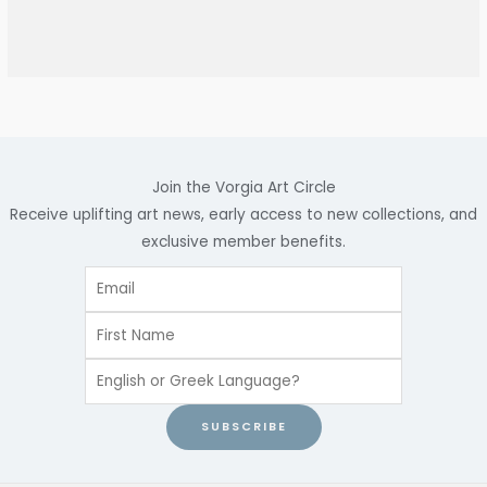
Join the Vorgia Art Circle
Receive uplifting art news, early access to new collections, and
exclusive member benefits.
SUBSCRIBE