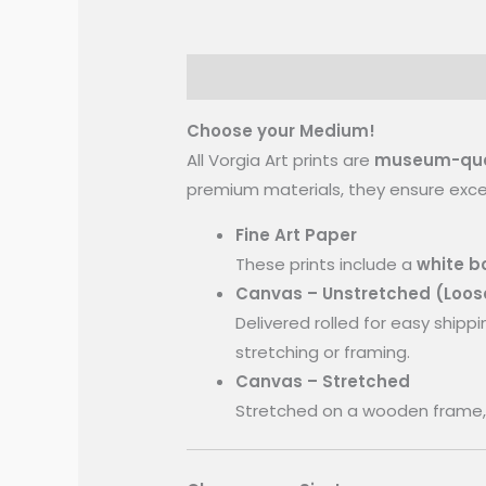
Inspiration
More Information
Choose your Medium!
All Vorgia Art prints are
museum-quali
premium materials, they ensure except
Fine Art Paper
These prints include a
white bo
Canvas – Unstretched (Loos
Delivered rolled for easy shippi
stretching or framing.
Canvas – Stretched
Stretched on a wooden frame, 