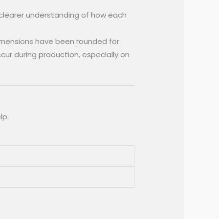
 clearer understanding of how each
imensions have been rounded for
occur during production, especially on
lp.