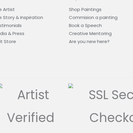
 Artist
Shop Paintings
 Story & Inspiration​
Commision a painting
stimonials
Book a Speech
dia & Press
Creative Mentoring
it Store
Are you new here?