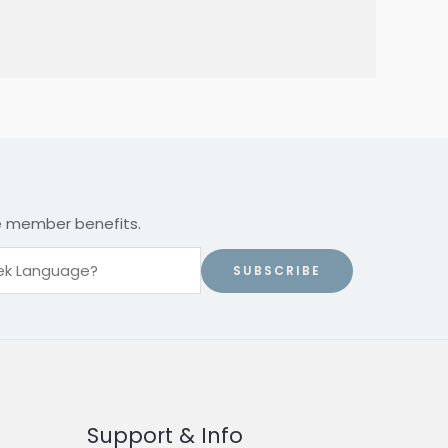
ve member benefits.
SUBSCRIBE
Support & Info