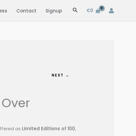
Search
€
0
ess
Contact
Signup
NEXT →
 Over
 offered as
Limited Editions of 100
,