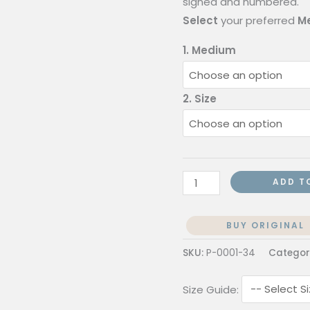
signed and numbered.
Select
your preferred
Me
1. Medium
2. Size
ADD T
BUY ORIGINAL
SKU:
P-0001-34
Categor
Size Guide: