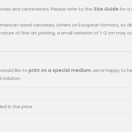
inches and centimeters. Please refer to the
Size Guide
for a
merican-sized canvases, others on European formats, so d
e nature of fine art printing, a small variation of 1–2 cm may 
 would like to
print on a special medium
, we’re happy to he
 solution.
ded in the price