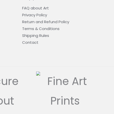
FAQ about Art
Privacy Policy
Return and Refund Policy
Terms & Conditions
Shipping Rules
Contact