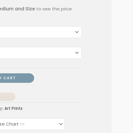
dium and Size
to see the price.
O CART
y:
Art Prints