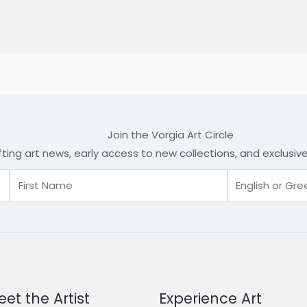
Join the Vorgia Art Circle
fting art news, early access to new collections, and exclusi
et the Artist
Experience Art