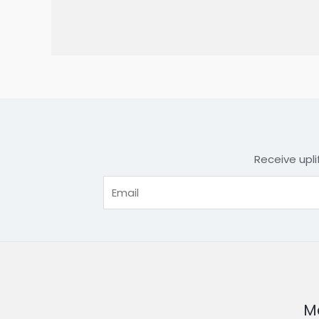
Receive upli
Me