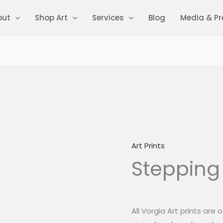
out
Shop Art
Services
Blog
Media & Pr
Art Prints
Stepping
Stepping
Over
quantity
All Vorgia Art prints are