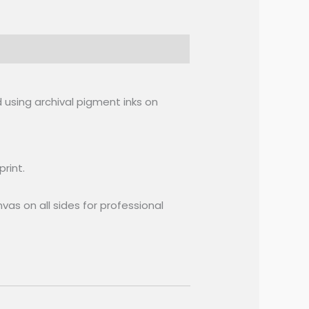
 using archival pigment inks on
rint.
vas on all sides for professional