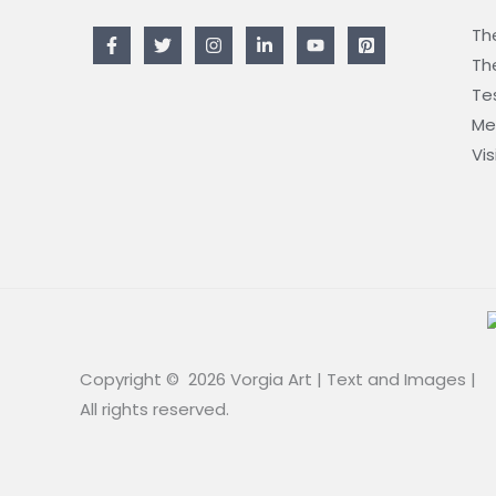
The
The
Te
Me
Vis
Copyright © 2026 Vorgia Art | Text and Images |
All rights reserved.