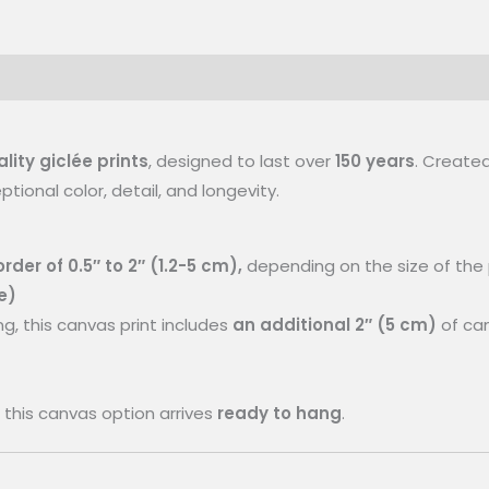
ty giclée prints
, designed to last over
150 years
. Created
ional color, detail, and longevity.
rder of 0.5″ to 2″ (1.2-5 cm),
depending on the size of the p
e)
ng, this canvas print includes
an additional 2″ (5 cm)
of can
this canvas option arrives
ready to hang
.