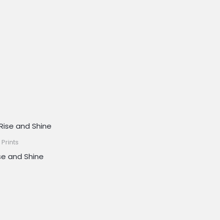
 Prints
se and Shine