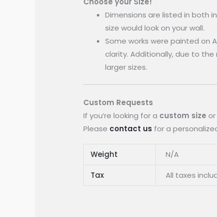
Choose your Size!
Dimensions are listed in both 
size would look on your wall.
Some works were painted on A
clarity. Additionally, due to th
larger sizes.
Custom Requests
If you’re looking for a
custom size
or
Please
contact us
for a personalized
Weight
N/A
Tax
All taxes inclu