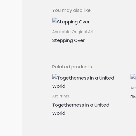
You may also like…
Available Original Art
Stepping Over
Related products
Art
Ri
Art Prints
Togetherness in a United
World