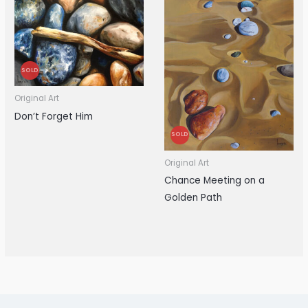
SOLD
Original Art
Don’t Forget Him
SOLD
Original Art
Chance Meeting on a
Golden Path