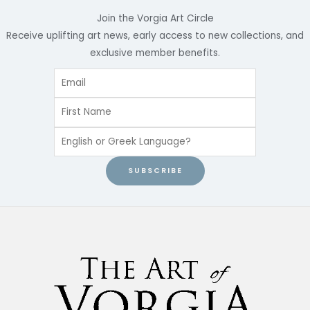
Join the Vorgia Art Circle
Receive uplifting art news, early access to new collections, and
exclusive member benefits.
SUBSCRIBE