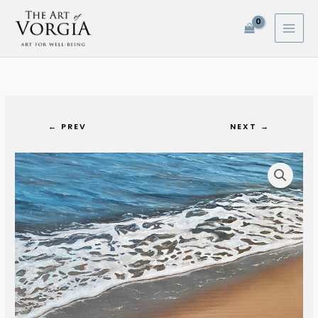
Skip
to
content
← PREV
NEXT →