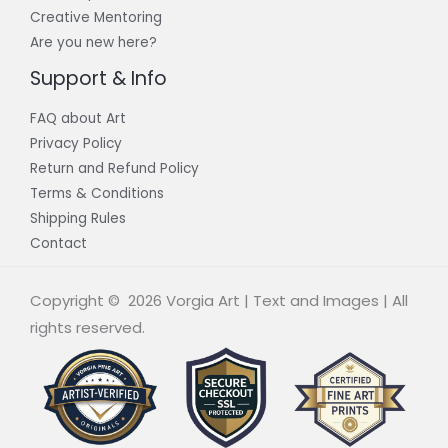
Creative Mentoring
Are you new here?
Support & Info
FAQ about Art
Privacy Policy
Return and Refund Policy
Terms & Conditions
Shipping Rules
Contact
Copyright © 2026 Vorgia Art | Text and Images | All
rights reserved.