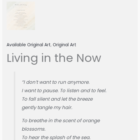
Available Original Art
,
Original Art
Living in the Now
“I don’t want to run anymore.
I want to pause. To listen and to feel.
To fall silent and let the breeze
gently tangle my hair.
To breathe in the scent of orange
blossoms.
To hear the splash of the sea.