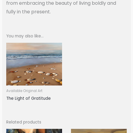
from embracing the beauty of living boldly and
fully in the present.
You may also like…
Available Original Art
The Light of Gratitude
Related products