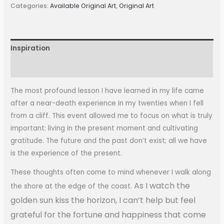
Categories:
Available Original Art
,
Original Art
Inspiration
More Information
The most profound lesson I have learned in my life came
after a near-death experience in my twenties when I fell
from a cliff. This event allowed me to focus on what is truly
important: living in the present moment and cultivating
gratitude. The future and the past don’t exist; all we have
is the experience of the present.
These thoughts often come to mind whenever I walk along
As I watch the
the shore at the edge of the coast.
golden sun kiss the horizon, I can’t help but feel
grateful for the fortune and happiness that come