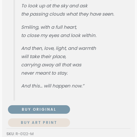
To look up at the sky and ask
the passing clouds what they have seen.
Smiling, with a full heart,
to close my eyes and look within.
And then, love, light, and warmth
will take their place,
carrying away all that was
never meant to stay.
And this… will happen now.”
BUY ORIGINAL
BUY ART PRINT
SKU:
R-0122-M