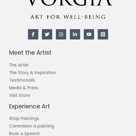
Meet the Artist
The Artist
The Story & Inspiration​
Testimonials
Media & Press
Visit Store
Experience Art
Shop Paintings
Commision a painting
Book a Speech