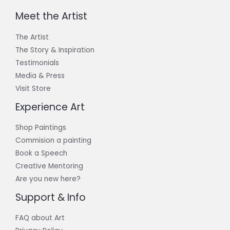
Meet the Artist
The Artist
The Story & Inspiration​
Testimonials
Media & Press
Visit Store
Experience Art
Shop Paintings
Commision a painting
Book a Speech
Creative Mentoring
Are you new here?
Support & Info
FAQ about Art