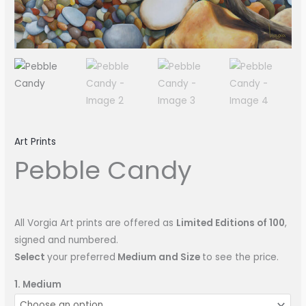
Art Prints
Pebble Candy
All Vorgia Art prints are offered as
Limited Editions of 100
,
signed and numbered.
Select
your preferred
Medium and Size
to see the price.
1. Medium