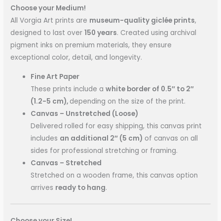
Choose your Medium!
All Vorgia Art prints are
museum-quality giclée prints
,
designed to last over
150 years
. Created using archival
pigment inks on premium materials, they ensure
exceptional color, detail, and longevity.
Fine Art Paper
These prints include a
white border of 0.5″ to 2″
(1.2-5 cm),
depending on the size of the print.
Canvas – Unstretched (Loose)
Delivered rolled for easy shipping, this canvas print
includes
an additional 2″ (5 cm)
of canvas on all
sides for professional stretching or framing.
Canvas – Stretched
Stretched on a wooden frame, this canvas option
arrives
ready to hang
.
Choose your Size!