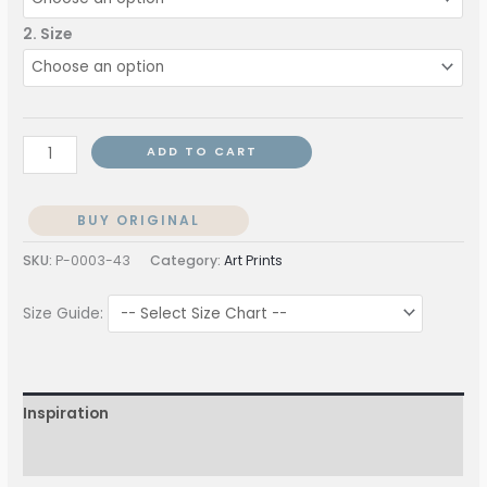
2. Size
ADD TO CART
BUY ORIGINAL
SKU:
P-0003-43
Category:
Art Prints
Size Guide:
Inspiration
More Information