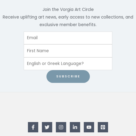
Join the Vorgia Art Circle
Receive uplifting art news, early access to new collections, and
exclusive member benefits.
SUBSCRIBE