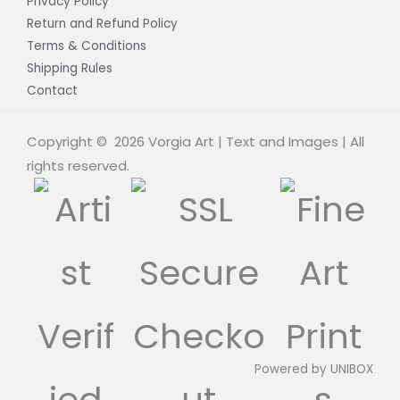
Privacy Policy
Return and Refund Policy
Terms & Conditions
Shipping Rules
Contact
Copyright © 2026 Vorgia Art | Text and Images | All
rights reserved.
Powered by
UNIBOX