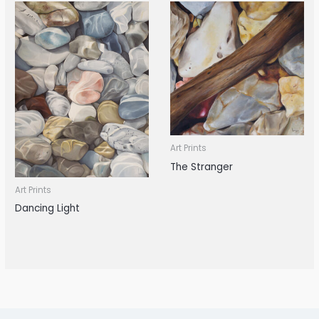
Art Prints
The Stranger
Art Prints
Dancing Light