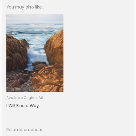
You may also like…
Available Original Art
I Will Find a Way
Related products