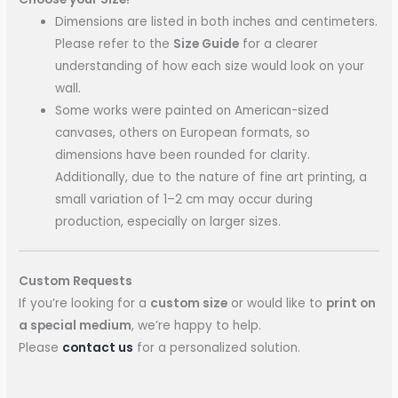
Dimensions are listed in both inches and centimeters.
Please refer to the
Size Guide
for a clearer
understanding of how each size would look on your
wall.
Some works were painted on American-sized
canvases, others on European formats, so
dimensions have been rounded for clarity.
Additionally, due to the nature of fine art printing, a
small variation of 1–2 cm may occur during
production, especially on larger sizes.
Custom Requests
If you’re looking for a
custom size
or would like to
print on
a special medium
, we’re happy to help.
Please
contact us
for a personalized solution.