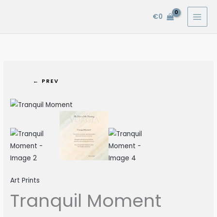
Skip
€
0
to
content
← PREV
Tranquil
Moment
quantity
Art Prints
Tranquil Moment