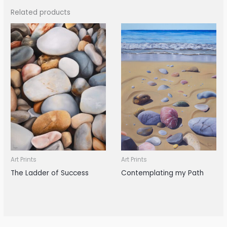
Related products
Art Prints
Art Prints
The Ladder of Success
Contemplating my Path