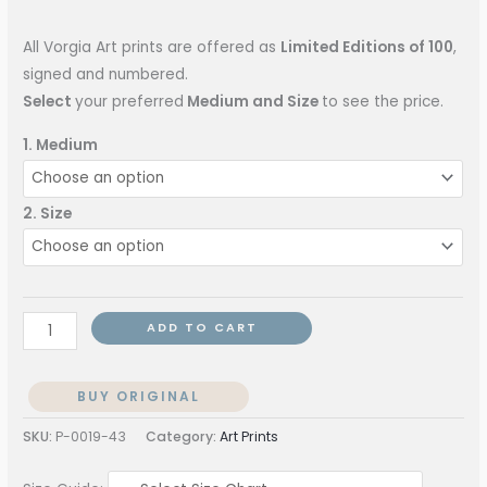
All Vorgia Art prints are offered as
Limited Editions of 100
,
signed and numbered.
Select
your preferred
Medium and Size
to see the price.
1. Medium
2. Size
ADD TO CART
BUY ORIGINAL
SKU:
P-0019-43
Category:
Art Prints