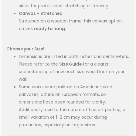
sides for professional stretching or framing.
Canvas – Stretched
Stretched on a wooden frame, this canvas option
arrives
ready to hang
.
Choose your Size!
Dimensions are listed in both inches and centimeters.
Please refer to the
Size Guide
for a clearer
understanding of how each size would look on your
wall.
Some works were painted on American-sized
canvases, others on European formats, so
dimensions have been rounded for clarity.
Additionally, due to the nature of fine art printing, a
small variation of 1–2 cm may occur during
production, especially on larger sizes.