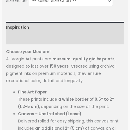
Size Guide:
Inspiration
More Information
Choose your Medium!
All Vorgia Art prints are
museum-quality giclée prints
,
designed to last over
150 years
. Created using archival
pigment inks on premium materials, they ensure
exceptional color, detail, and longevity.
Fine Art Paper
These prints include a
white border of 0.5″ to 2″
(1.2-5 cm),
depending on the size of the print.
Canvas – Unstretched (Loose)
Delivered rolled for easy shipping, this canvas print
includes
an additional 2″ (5 cm)
of canvas on all