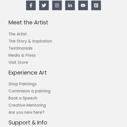
Meet the Artist
The Artist
The Story & Inspiration​
Testimonials
Media & Press
Visit Store
Experience Art
Shop Paintings
Commision a painting
Book a Speech
Creative Mentoring
Are you new here?
Support & Info