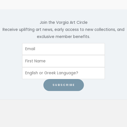
Join the Vorgia Art Circle
Receive uplifting art news, early access to new collections, and
exclusive member benefits.
SUBSCRIBE