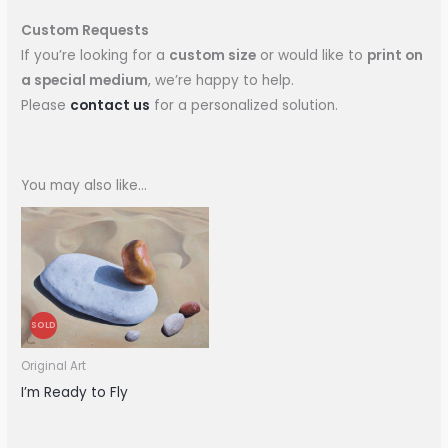
Custom Requests
If you’re looking for a
custom size
or would like to
print on
a special medium
, we’re happy to help.
Please
contact us
for a personalized solution.
You may also like…
SOLD
Original Art
I’m Ready to Fly