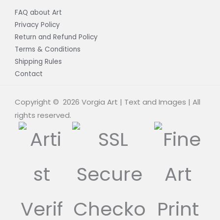
FAQ about Art
Privacy Policy
Return and Refund Policy
Terms & Conditions
Shipping Rules
Contact
Copyright © 2026 Vorgia Art | Text and Images | All
rights reserved.